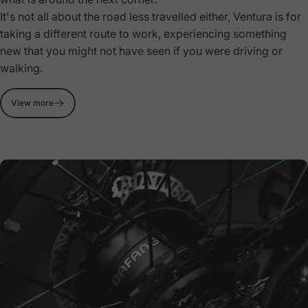
It's not all about the road less travelled either, Ventura is for
taking a different route to work, experiencing something
new that you might not have seen if you were driving or
walking.
View more