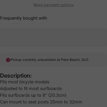
More payment options
Frequently bought with
Pickup currently unavailable at
Palm Beach, QLD
Description:
Fits most bicycle models
Adjusted to fit most surfboards
Fits surfboards up to 8" (20.3cm)
Can mount to seat posts 25mm to 32mm