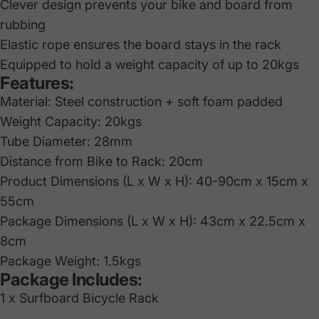
Clever design prevents your bike and board from
rubbing
Elastic rope ensures the board stays in the rack
Equipped to hold a weight capacity of up to 20kgs
Features:
Material: Steel construction + soft foam padded
Weight Capacity: 20kgs
Tube Diameter: 28mm
Distance from Bike to Rack: 20cm
Product Dimensions (L x W x H): 40-90cm x 15cm x
55cm
Package Dimensions (L x W x H): 43cm x 22.5cm x
8cm
Package Weight: 1.5kgs
Package Includes:
1 x Surfboard Bicycle Rack