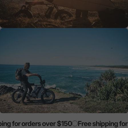
ng for orders over $150
Free shipping for 