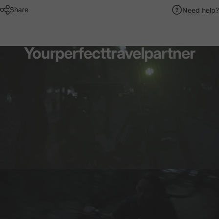
Share
Need help?
Your
perfect
travel
partner