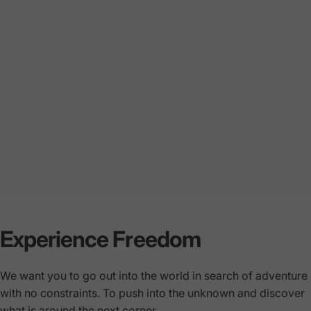
Experience Freedom
We want you to go out into the world in search of adventure
with no constraints. To push into the unknown and discover
what is around the next corner.